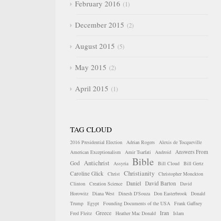
February 2016
1
December 2015
2
August 2015
5
May 2015
2
April 2015
1
TAG CLOUD
2016 Presidential Election
Adrian Rogers
Alexis de Tocqueville
Answers From
American Exceptionalism
Amir Tsarfati
Android
Bible
Antichrist
God
Assyria
Bill Cloud
Bill Gertz
Christianity
Caroline Glick
Christ
Christopher Monckton
Daniel
David Barton
Clinton
Creation Science
David
Horowitz
Diana West
Dinesh D'Souza
Don Easterbrook
Donald
Trump
Egypt
Founding Documents of the USA
Frank Gaffney
Greece
Iran
Fred Fleitz
Heather Mac Donald
Islam