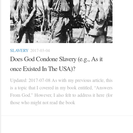
SLAVERY
2017-03-04
Does God Condone Slavery (e.g., As it
once Existed In The USA)?
Updated: 2017-07-08 As with my previous article, this
is a topic that I covered in my book entitled, “Answers
From God.” However, I also felt to address it here (for
those who might not read the book