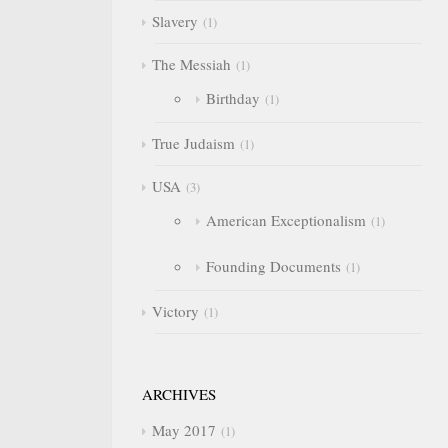
Slavery
1
The Messiah
1
Birthday
1
True Judaism
1
USA
3
American Exceptionalism
1
Founding Documents
1
Victory
1
ARCHIVES
May 2017
1