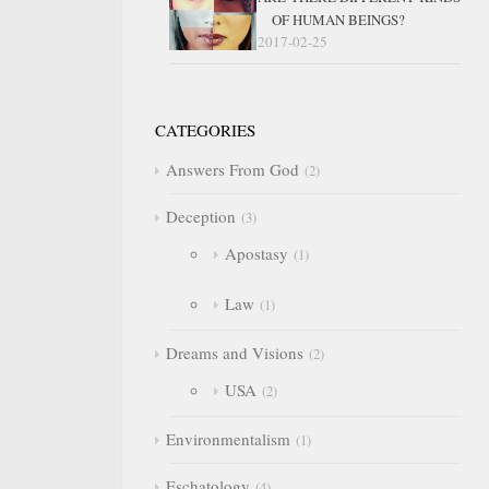
OF HUMAN BEINGS?
2017-02-25
CATEGORIES
Answers From God
2
Deception
3
Apostasy
1
Law
1
Dreams and Visions
2
USA
2
Environmentalism
1
Eschatology
4