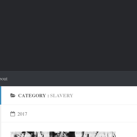
out
CATEGORY :
SLAVERY
2017