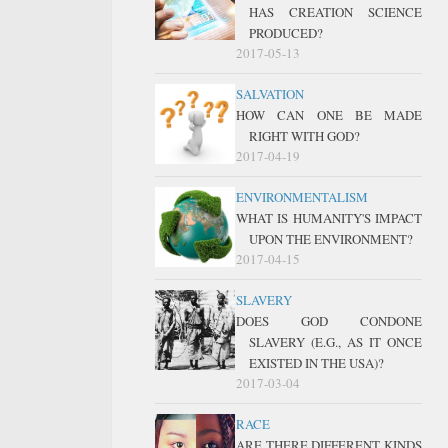
HAS CREATION SCIENCE
PRODUCED?
2017-05-13
SALVATION
HOW CAN ONE BE MADE
RIGHT WITH GOD?
2017-04-19
ENVIRONMENTALISM
WHAT IS HUMANITY'S IMPACT
UPON THE ENVIRONMENT?
2017-04-15
SLAVERY
DOES GOD CONDONE
SLAVERY (E.G., AS IT ONCE
EXISTED IN THE USA)?
2017-03-04
RACE
ARE THERE DIFFERENT KINDS