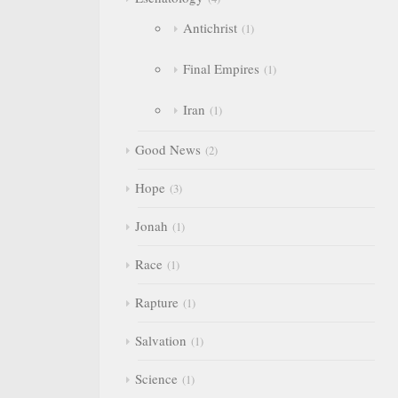
Antichrist
1
Final Empires
1
Iran
1
Good News
2
Hope
3
Jonah
1
Race
1
Rapture
1
Salvation
1
Science
1