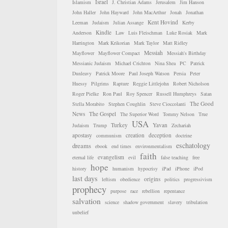
Israel
Islamism
J. Christian Adams
Jerusalem
Jim Hanson
John Haller
John Hayward
John MacArthur
Jonah
Jonathan
Kent Hovind
Leeman
Judaism
Julian Assange
Kerby
Kindle
Anderson
Law
Luis Fleischman
Luke Rosiak
Mark
Harrington
Mark Krikorian
Mark Taylor
Matt Ridley
Messiah
Mayflower
Mayflower Compact
Messiah's Birthday
Messianic Judaism
Michael Crichton
Nina Shea
PC
Patrick
Dunleavy
Patrick Moore
Paul Joseph Watson
Persia
Peter
Huessy
Pilgrims
Rapture
Reggie Littlejohn
Robert Nicholson
Roger Pielke
Ron Paul
Roy Spencer
Russell Humphreys
Satan
The Good
Stella Morabito
Stephen Coughlin
Steve Cioccolanti
News
The Gospel
The Superior Word
Tommy Nelson
True
USA
Turkey
Yavan
Judaism
Trump
Zechariah
apostasy
creation
deception
communism
doctrine
eschatology
dreams
ebook
end times
environmentalism
faith
evangelism
eternal life
evil
false teaching
free
hope
history
humanism
hypocrisy
iPad
iPhone
iPod
last days
origins
leftism
obedience
politics
progressivism
prophecy
purpose
race
rebellion
repentance
salvation
science
shadow government
slavery
tribulation
unbelief