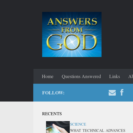
Home
Questions Answered
Links
Ab
FOLLOW:
RECENTS
SCIENCE
WHAT TECHNICAL ADVANCES