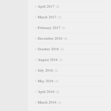
April 2017
2
March 2017
1
February 2017
1
December 2016
4
October 2016
2
August 2016
2
July 2016
1
May 2016
1
April 2016
2
March 2016
1