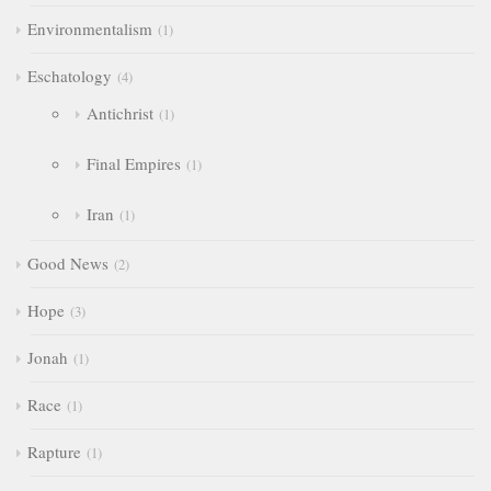
Environmentalism
1
Eschatology
4
Antichrist
1
Final Empires
1
Iran
1
Good News
2
Hope
3
Jonah
1
Race
1
Rapture
1