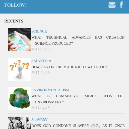
FOLLOW:
RECENTS
SCIENCE
WHAT TECHNICAL ADVANCES HAS CREATION
SCIENCE PRODUCED?
2017-05-13
SALVATION
HOW CAN ONE BE MADE RIGHT WITH GOD?
2017-04-19
ENVIRONMENTALISM
WHAT IS HUMANITY'S IMPACT UPON THE
ENVIRONMENT?
2017-04-15
SLAVERY
DOES GOD CONDONE SLAVERY (E.G., AS IT ONCE