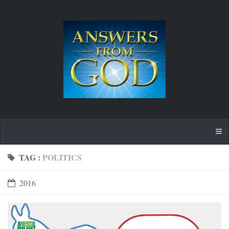
TAG :
POLITICS
2016