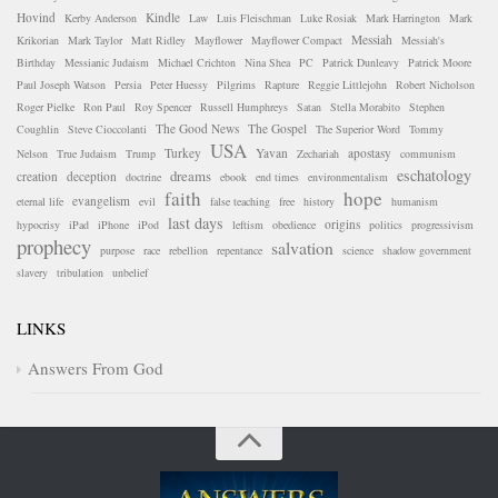
Hovind
Kindle
Kerby Anderson
Law
Luis Fleischman
Luke Rosiak
Mark Harrington
Mark
Messiah
Krikorian
Mark Taylor
Matt Ridley
Mayflower
Mayflower Compact
Messiah's
Birthday
Messianic Judaism
Michael Crichton
Nina Shea
PC
Patrick Dunleavy
Patrick Moore
Paul Joseph Watson
Persia
Peter Huessy
Pilgrims
Rapture
Reggie Littlejohn
Robert Nicholson
Roger Pielke
Ron Paul
Roy Spencer
Russell Humphreys
Satan
Stella Morabito
Stephen
The Good News
The Gospel
Coughlin
Steve Cioccolanti
The Superior Word
Tommy
USA
Turkey
Yavan
apostasy
Nelson
True Judaism
Trump
Zechariah
communism
eschatology
dreams
creation
deception
doctrine
ebook
end times
environmentalism
faith
hope
evangelism
eternal life
evil
false teaching
free
history
humanism
last days
origins
hypocrisy
iPad
iPhone
iPod
leftism
obedience
politics
progressivism
prophecy
salvation
purpose
race
rebellion
repentance
science
shadow government
slavery
tribulation
unbelief
LINKS
Answers From God