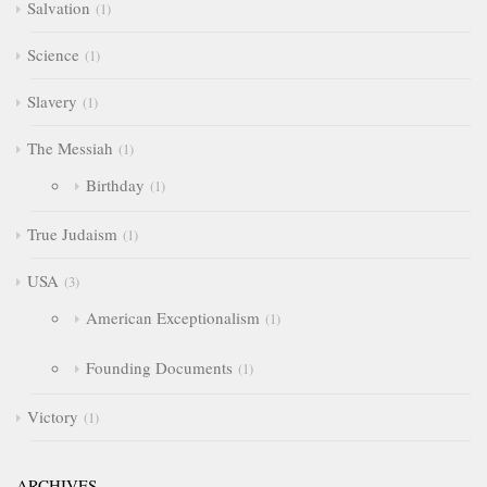
Salvation
1
Science
1
Slavery
1
The Messiah
1
Birthday
1
True Judaism
1
USA
3
American Exceptionalism
1
Founding Documents
1
Victory
1
ARCHIVES