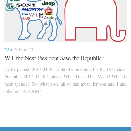
USA
2016-02-27
Will the Next President Save the Republic?
Last Updated: 2017-03-25 Table of Contents 2017-02-18 Update:
Preamble 2017-03-18 Update: What Does This Mean? What is
their agenda? So, what does all of this mean for you and I and
other &#1497;&#14