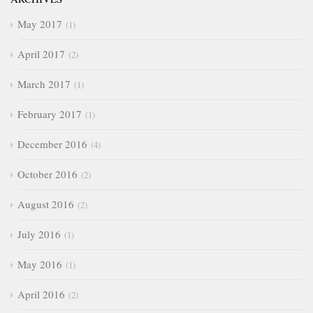
May 2017
1
April 2017
2
March 2017
1
February 2017
1
December 2016
4
October 2016
2
August 2016
2
July 2016
1
May 2016
1
April 2016
2