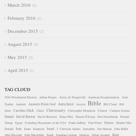
March 2016
1
February 2016
1
December 2015
2
August 2015
5
May 2015
2
April 2015
1
TAG CLOUD
2016 Presidential Election
Adrian Rogers
Alexis de Tocqueville
American Exceptionalism
Amir
Bible
Antichrist
Answers From God
Tsarfati
Android
Assyria
Bill Cloud
Bill
Christianity
Caroline Glick
Gertz
Christ
Christopher Monckton
Clinton
Creation Science
Daniel
David Barton
David Horowitz
Diana West
Dinesh D'Souza
Don Easterbrook
Donald
Greece
Trump
Egypt
Founding Documents of the USA
Frank Gaffney
Fred Fleitz
Heather Mac
Iran
Israel
Donald
Islam
Islamism
J. Christian Adams
Jerusalem
Jim Hanson
John Haller
Kent
John Hayward
John MacArthur
Jonah
Jonathan Leeman
Judaism
Julian Assange