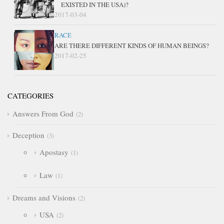
EXISTED IN THE USA)?
2017-03-04
RACE
ARE THERE DIFFERENT KINDS OF HUMAN BEINGS?
2017-02-25
CATEGORIES
Answers From God
2
Deception
3
Apostasy
1
Law
1
Dreams and Visions
2
USA
2