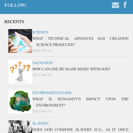
FOLLOW:
RECENTS
SCIENCE
WHAT TECHNICAL ADVANCES HAS CREATION
SCIENCE PRODUCED?
2017-05-13
SALVATION
HOW CAN ONE BE MADE RIGHT WITH GOD?
2017-04-19
ENVIRONMENTALISM
WHAT IS HUMANITY'S IMPACT UPON THE
ENVIRONMENT?
2017-04-15
SLAVERY
DOES GOD CONDONE SLAVERY (E.G., AS IT ONCE