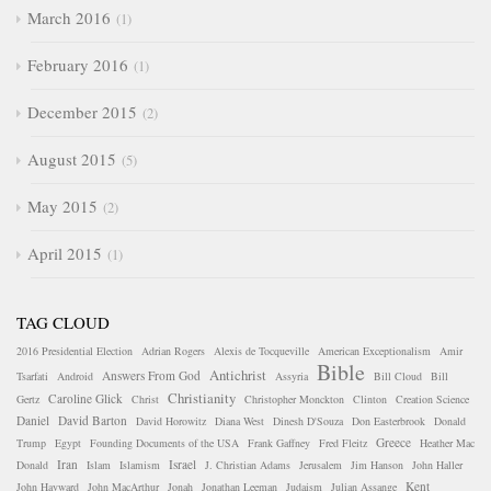
March 2016
1
February 2016
1
December 2015
2
August 2015
5
May 2015
2
April 2015
1
TAG CLOUD
2016 Presidential Election
Adrian Rogers
Alexis de Tocqueville
American Exceptionalism
Amir
Bible
Antichrist
Answers From God
Tsarfati
Android
Assyria
Bill Cloud
Bill
Christianity
Caroline Glick
Gertz
Christ
Christopher Monckton
Clinton
Creation Science
Daniel
David Barton
David Horowitz
Diana West
Dinesh D'Souza
Don Easterbrook
Donald
Greece
Trump
Egypt
Founding Documents of the USA
Frank Gaffney
Fred Fleitz
Heather Mac
Iran
Israel
Donald
Islam
Islamism
J. Christian Adams
Jerusalem
Jim Hanson
John Haller
Kent
John Hayward
John MacArthur
Jonah
Jonathan Leeman
Judaism
Julian Assange