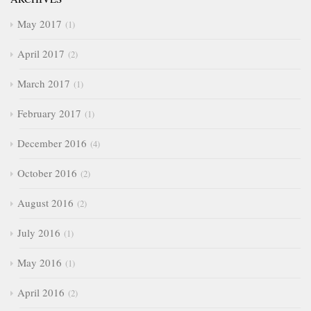
May 2017
1
April 2017
2
March 2017
1
February 2017
1
December 2016
4
October 2016
2
August 2016
2
July 2016
1
May 2016
1
April 2016
2