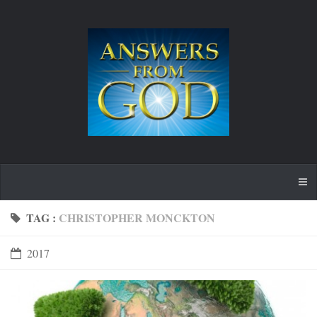
TAG :
CHRISTOPHER MONCKTON
2017