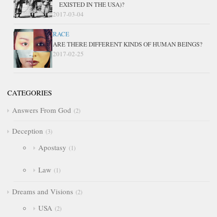
EXISTED IN THE USA)?
2017-03-04
RACE
ARE THERE DIFFERENT KINDS OF HUMAN BEINGS?
2017-02-25
CATEGORIES
Answers From God
2
Deception
3
Apostasy
1
Law
1
Dreams and Visions
2
USA
2