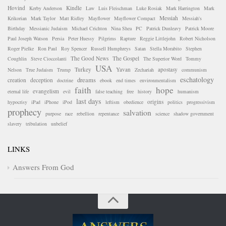
Hovind
Kindle
Kerby Anderson
Law
Luis Fleischman
Luke Rosiak
Mark Harrington
Mark
Messiah
Krikorian
Mark Taylor
Matt Ridley
Mayflower
Mayflower Compact
Messiah's
Birthday
Messianic Judaism
Michael Crichton
Nina Shea
PC
Patrick Dunleavy
Patrick Moore
Paul Joseph Watson
Persia
Peter Huessy
Pilgrims
Rapture
Reggie Littlejohn
Robert Nicholson
Roger Pielke
Ron Paul
Roy Spencer
Russell Humphreys
Satan
Stella Morabito
Stephen
The Good News
The Gospel
Coughlin
Steve Cioccolanti
The Superior Word
Tommy
USA
Turkey
Yavan
apostasy
Nelson
True Judaism
Trump
Zechariah
communism
eschatology
dreams
creation
deception
doctrine
ebook
end times
environmentalism
faith
hope
evangelism
eternal life
evil
false teaching
free
history
humanism
last days
origins
hypocrisy
iPad
iPhone
iPod
leftism
obedience
politics
progressivism
prophecy
salvation
purpose
race
rebellion
repentance
science
shadow government
slavery
tribulation
unbelief
LINKS
Answers From God