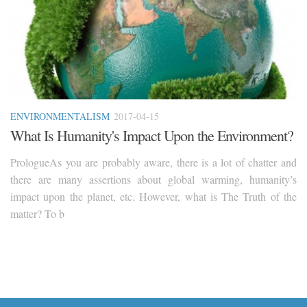
ENVIRONMENTALISM
2017-04-15
What Is Humanity's Impact Upon the Environment?
PrologueAs you are probably aware, there is a lot of chatter and
there are many assertions about global warming, humanity’s
impact upon the planet, etc. However, what is The Truth of the
matter? To b