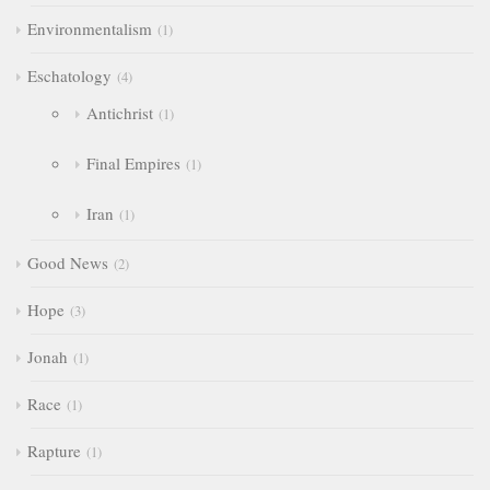
Environmentalism
1
Eschatology
4
Antichrist
1
Final Empires
1
Iran
1
Good News
2
Hope
3
Jonah
1
Race
1
Rapture
1