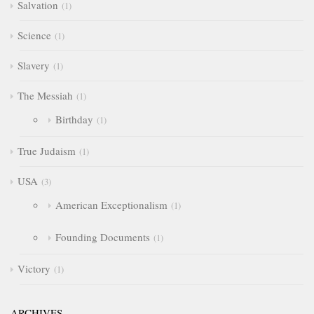
Salvation
1
Science
1
Slavery
1
The Messiah
1
Birthday
1
True Judaism
1
USA
3
American Exceptionalism
1
Founding Documents
1
Victory
1
ARCHIVES