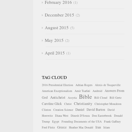
February 2016
1
December 2015
2
August 2015
5
May 2015
2
April 2015
1
TAG CLOUD
2016 Presidential Election
Adrian Rogers
Alexis de Tocqueville
Answers From
American Exceptionalism
Amir Tsarfati
Android
Bible
Antichrist
God
Assyria
Bill Cloud
Bill Gertz
Christianity
Caroline Glick
Christ
Christopher Monckton
Daniel
David Barton
Clinton
Creation Science
David
Horowitz
Diana West
Dinesh D'Souza
Don Easterbrook
Donald
Trump
Egypt
Founding Documents of the USA
Frank Gaffney
Greece
Iran
Fred Fleitz
Heather Mac Donald
Islam