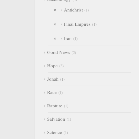
Antichrist
1
Final Empires
1
Iran
1
Good News
2
Hope
3
Jonah
1
Race
1
Rapture
1
Salvation
1
Science
1