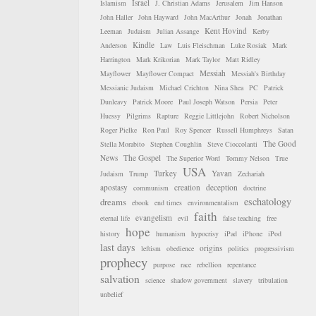
Israel
Islamism
J. Christian Adams
Jerusalem
Jim Hanson
John Haller
John Hayward
John MacArthur
Jonah
Jonathan
Kent Hovind
Leeman
Judaism
Julian Assange
Kerby
Kindle
Anderson
Law
Luis Fleischman
Luke Rosiak
Mark
Harrington
Mark Krikorian
Mark Taylor
Matt Ridley
Messiah
Mayflower
Mayflower Compact
Messiah's Birthday
Messianic Judaism
Michael Crichton
Nina Shea
PC
Patrick
Dunleavy
Patrick Moore
Paul Joseph Watson
Persia
Peter
Huessy
Pilgrims
Rapture
Reggie Littlejohn
Robert Nicholson
Roger Pielke
Ron Paul
Roy Spencer
Russell Humphreys
Satan
The Good
Stella Morabito
Stephen Coughlin
Steve Cioccolanti
News
The Gospel
The Superior Word
Tommy Nelson
True
USA
Turkey
Yavan
Judaism
Trump
Zechariah
apostasy
creation
deception
communism
doctrine
eschatology
dreams
ebook
end times
environmentalism
faith
evangelism
eternal life
evil
false teaching
free
hope
history
humanism
hypocrisy
iPad
iPhone
iPod
last days
origins
leftism
obedience
politics
progressivism
prophecy
purpose
race
rebellion
repentance
salvation
science
shadow government
slavery
tribulation
unbelief