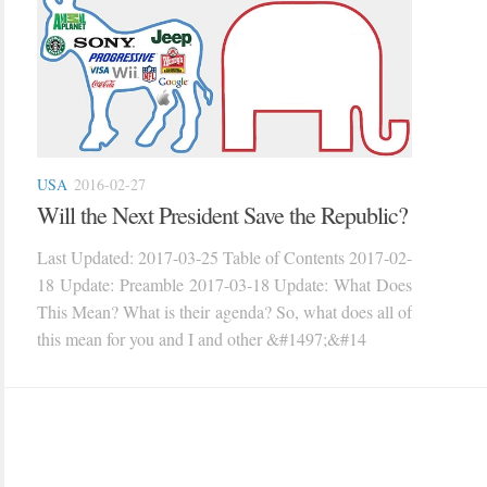
USA
2016-02-27
Will the Next President Save the Republic?
Last Updated: 2017-03-25 Table of Contents 2017-02-
18 Update: Preamble 2017-03-18 Update: What Does
This Mean? What is their agenda? So, what does all of
this mean for you and I and other &#1497;&#14