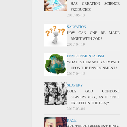
HAS CREATION SCIENCE
PRODUCED?
2017-05-13
SALVATION
HOW CAN ONE BE MADE
RIGHT WITH GOD?
2017-04-19
ENVIRONMENTALISM
WHAT IS HUMANITY'S IMPACT
UPON THE ENVIRONMENT?
2017-04-15
SLAVERY
DOES GOD CONDONE
SLAVERY (E.G., AS IT ONCE
EXISTED IN THE USA)?
2017-03-04
RACE
ARE THERE DIFFERENT KINDS