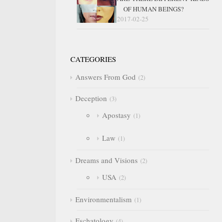
OF HUMAN BEINGS?
2017-02-25
CATEGORIES
Answers From God
2
Deception
3
Apostasy
1
Law
1
Dreams and Visions
2
USA
2
Environmentalism
1
Eschatology
4