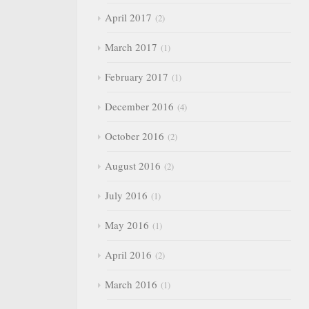
April 2017
2
March 2017
1
February 2017
1
December 2016
4
October 2016
2
August 2016
2
July 2016
1
May 2016
1
April 2016
2
March 2016
1