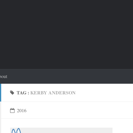
out
TAG :
KERBY ANDERSON
2016