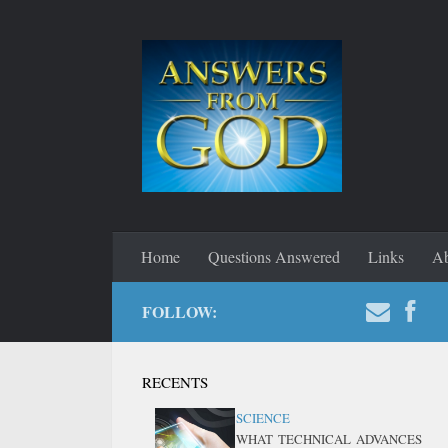
Home
Questions Answered
Links
Ab
FOLLOW:
RECENTS
SCIENCE
WHAT TECHNICAL ADVANCES