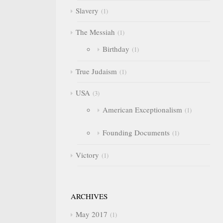
Slavery
1
The Messiah
1
Birthday
1
True Judaism
1
USA
3
American Exceptionalism
1
Founding Documents
1
Victory
1
ARCHIVES
May 2017
1