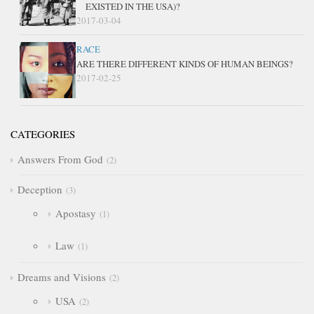
EXISTED IN THE USA)?
2017-03-04
RACE
ARE THERE DIFFERENT KINDS OF HUMAN BEINGS?
2017-02-25
CATEGORIES
Answers From God
2
Deception
3
Apostasy
1
Law
1
Dreams and Visions
2
USA
2