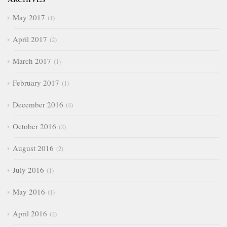
May 2017
1
April 2017
2
March 2017
1
February 2017
1
December 2016
4
October 2016
2
August 2016
2
July 2016
1
May 2016
1
April 2016
2