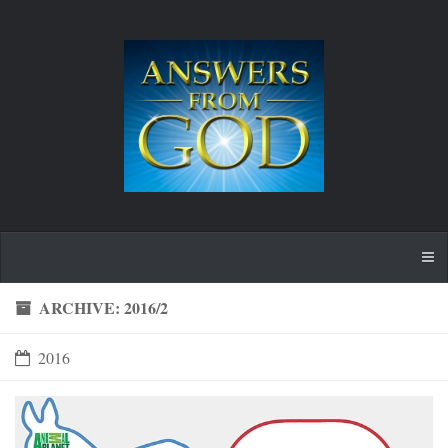
ARCHIVE: 2016/2
2016