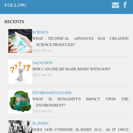
FOLLOW:
RECENTS
SCIENCE
WHAT TECHNICAL ADVANCES HAS CREATION
SCIENCE PRODUCED?
2017-05-13
SALVATION
HOW CAN ONE BE MADE RIGHT WITH GOD?
2017-04-19
ENVIRONMENTALISM
WHAT IS HUMANITY'S IMPACT UPON THE
ENVIRONMENT?
2017-04-15
SLAVERY
DOES GOD CONDONE SLAVERY (E.G., AS IT ONCE