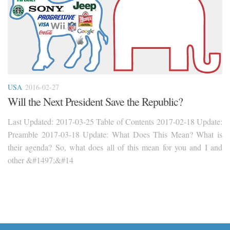
USA
2016-02-27
Will the Next President Save the Republic?
Last Updated: 2017-03-25 Table of Contents 2017-02-18 Update:
Preamble 2017-03-18 Update: What Does This Mean? What is
their agenda? So, what does all of this mean for you and I and
other &#1497;&#14