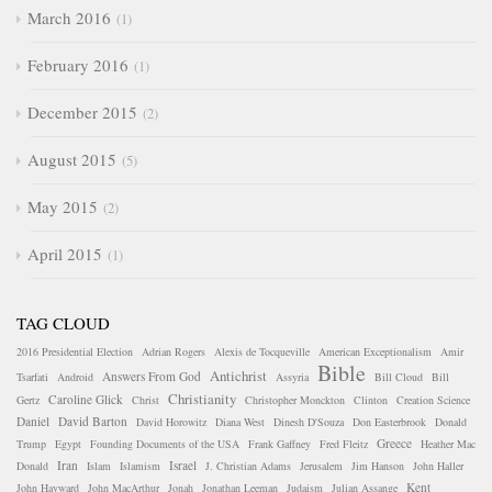
March 2016
1
February 2016
1
December 2015
2
August 2015
5
May 2015
2
April 2015
1
TAG CLOUD
2016 Presidential Election
Adrian Rogers
Alexis de Tocqueville
American Exceptionalism
Amir
Bible
Antichrist
Answers From God
Tsarfati
Android
Assyria
Bill Cloud
Bill
Christianity
Caroline Glick
Gertz
Christ
Christopher Monckton
Clinton
Creation Science
Daniel
David Barton
David Horowitz
Diana West
Dinesh D'Souza
Don Easterbrook
Donald
Greece
Trump
Egypt
Founding Documents of the USA
Frank Gaffney
Fred Fleitz
Heather Mac
Iran
Israel
Donald
Islam
Islamism
J. Christian Adams
Jerusalem
Jim Hanson
John Haller
Kent
John Hayward
John MacArthur
Jonah
Jonathan Leeman
Judaism
Julian Assange