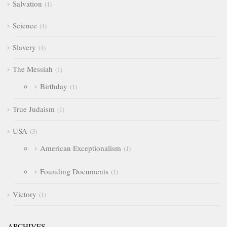
Salvation
1
Science
1
Slavery
1
The Messiah
1
Birthday
1
True Judaism
1
USA
3
American Exceptionalism
1
Founding Documents
1
Victory
1
ARCHIVES