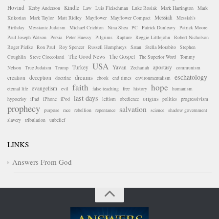
Hovind
Kindle
Kerby Anderson
Law
Luis Fleischman
Luke Rosiak
Mark Harrington
Mark
Messiah
Krikorian
Mark Taylor
Matt Ridley
Mayflower
Mayflower Compact
Messiah's
Birthday
Messianic Judaism
Michael Crichton
Nina Shea
PC
Patrick Dunleavy
Patrick Moore
Paul Joseph Watson
Persia
Peter Huessy
Pilgrims
Rapture
Reggie Littlejohn
Robert Nicholson
Roger Pielke
Ron Paul
Roy Spencer
Russell Humphreys
Satan
Stella Morabito
Stephen
The Good News
The Gospel
Coughlin
Steve Cioccolanti
The Superior Word
Tommy
USA
Turkey
Yavan
apostasy
Nelson
True Judaism
Trump
Zechariah
communism
eschatology
dreams
creation
deception
doctrine
ebook
end times
environmentalism
faith
hope
evangelism
eternal life
evil
false teaching
free
history
humanism
last days
origins
hypocrisy
iPad
iPhone
iPod
leftism
obedience
politics
progressivism
prophecy
salvation
purpose
race
rebellion
repentance
science
shadow government
slavery
tribulation
unbelief
LINKS
Answers From God