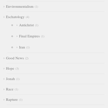
Environmentalism
1
Eschatology
4
Antichrist
1
Final Empires
1
Iran
1
Good News
2
Hope
3
Jonah
1
Race
1
Rapture
1