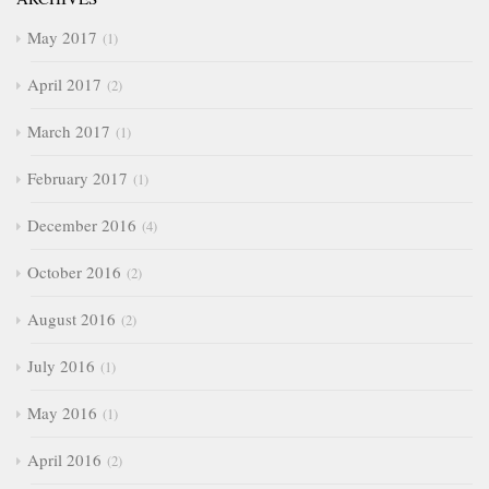
May 2017
1
April 2017
2
March 2017
1
February 2017
1
December 2016
4
October 2016
2
August 2016
2
July 2016
1
May 2016
1
April 2016
2