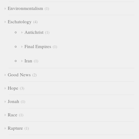
Environmentalism
1
Eschatology
4
Antichrist
1
Final Empires
1
Iran
1
Good News
2
Hope
3
Jonah
1
Race
1
Rapture
1