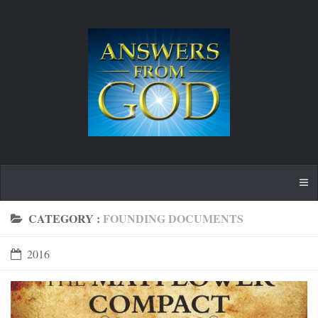
CATEGORY :
FOUNDING DOCUMENTS
2016