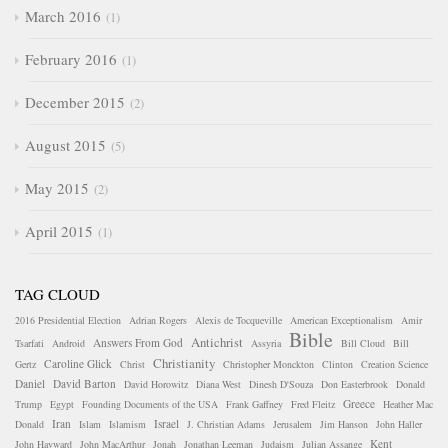
March 2016
1
February 2016
1
December 2015
2
August 2015
5
May 2015
2
April 2015
1
TAG CLOUD
2016 Presidential Election
Adrian Rogers
Alexis de Tocqueville
American Exceptionalism
Amir
Bible
Antichrist
Answers From God
Tsarfati
Android
Assyria
Bill Cloud
Bill
Christianity
Caroline Glick
Gertz
Christ
Christopher Monckton
Clinton
Creation Science
Daniel
David Barton
David Horowitz
Diana West
Dinesh D'Souza
Don Easterbrook
Donald
Greece
Trump
Egypt
Founding Documents of the USA
Frank Gaffney
Fred Fleitz
Heather Mac
Iran
Israel
Donald
Islam
Islamism
J. Christian Adams
Jerusalem
Jim Hanson
John Haller
Kent
John Hayward
John MacArthur
Jonah
Jonathan Leeman
Judaism
Julian Assange