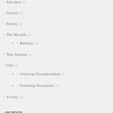
Salvation
1
Science
1
Slavery
1
The Messiah
1
Birthday
1
True Judaism
1
USA
3
American Exceptionalism
1
Founding Documents
1
Victory
1
ARCHIVES