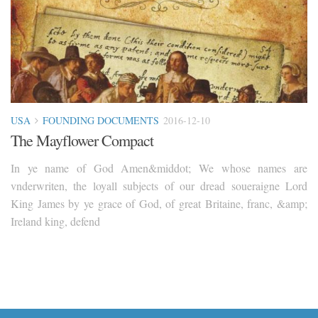
USA
FOUNDING DOCUMENTS
2016-12-10
The Mayflower Compact
In ye name of God Amen&middot; We whose names are
vnderwriten, the loyall subjects of our dread soueraigne Lord
King James by ye grace of God, of great Britaine, franc, &amp;
Ireland king, defend