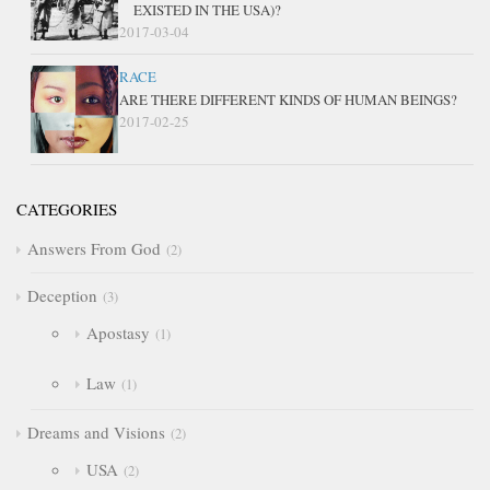
EXISTED IN THE USA)?
2017-03-04
RACE
ARE THERE DIFFERENT KINDS OF HUMAN BEINGS?
2017-02-25
CATEGORIES
Answers From God
2
Deception
3
Apostasy
1
Law
1
Dreams and Visions
2
USA
2