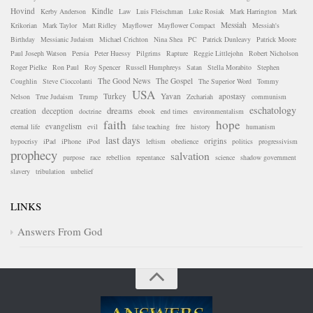
Hovind
Kindle
Kerby Anderson
Law
Luis Fleischman
Luke Rosiak
Mark Harrington
Mark
Messiah
Krikorian
Mark Taylor
Matt Ridley
Mayflower
Mayflower Compact
Messiah's
Birthday
Messianic Judaism
Michael Crichton
Nina Shea
PC
Patrick Dunleavy
Patrick Moore
Paul Joseph Watson
Persia
Peter Huessy
Pilgrims
Rapture
Reggie Littlejohn
Robert Nicholson
Roger Pielke
Ron Paul
Roy Spencer
Russell Humphreys
Satan
Stella Morabito
Stephen
The Good News
The Gospel
Coughlin
Steve Cioccolanti
The Superior Word
Tommy
USA
Turkey
Yavan
apostasy
Nelson
True Judaism
Trump
Zechariah
communism
eschatology
dreams
creation
deception
doctrine
ebook
end times
environmentalism
faith
hope
evangelism
eternal life
evil
false teaching
free
history
humanism
last days
origins
hypocrisy
iPad
iPhone
iPod
leftism
obedience
politics
progressivism
prophecy
salvation
purpose
race
rebellion
repentance
science
shadow government
slavery
tribulation
unbelief
LINKS
Answers From God