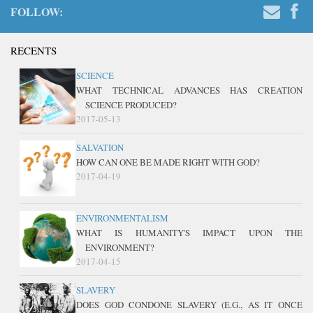
FOLLOW:
RECENTS
SCIENCE
WHAT TECHNICAL ADVANCES HAS CREATION
SCIENCE PRODUCED?
2017-05-13
SALVATION
HOW CAN ONE BE MADE RIGHT WITH GOD?
2017-04-19
ENVIRONMENTALISM
WHAT IS HUMANITY'S IMPACT UPON THE
ENVIRONMENT?
2017-04-15
SLAVERY
DOES GOD CONDONE SLAVERY (E.G., AS IT ONCE