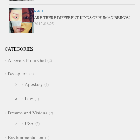
RACE
ARE THERE DIFFERENT KINDS OF HUMAN BEINGS?
2017-02-25
CATEGORIES
Answers From God
2
Deception
3
Apostasy
1
Law
1
Dreams and Visions
2
USA
2
Environmentalism
1