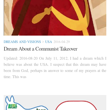
DREAMS AND VISIONS
USA
2016-04-29
Dream About a Communist Takeover
Updated: 2016-08-20 On July 11, 2012, I had a dream which I
believe was about the USA. I suspect that this dream may have
been from God, perhaps in answer to some of my prayers at the
time. This was