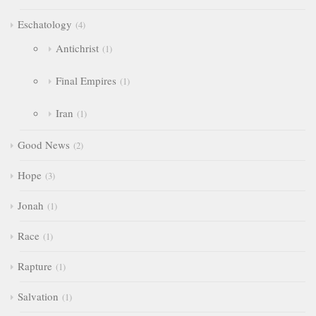
Eschatology
4
Antichrist
1
Final Empires
1
Iran
1
Good News
2
Hope
3
Jonah
1
Race
1
Rapture
1
Salvation
1