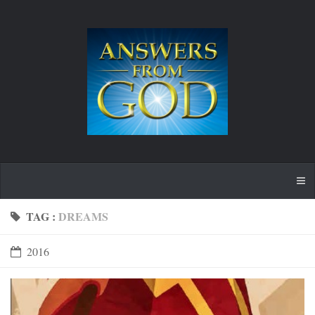
TAG :
DREAMS
2016