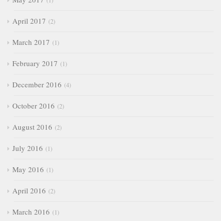
1
April 2017
2
March 2017
1
February 2017
1
December 2016
4
October 2016
2
August 2016
2
July 2016
1
May 2016
1
April 2016
2
March 2016
1