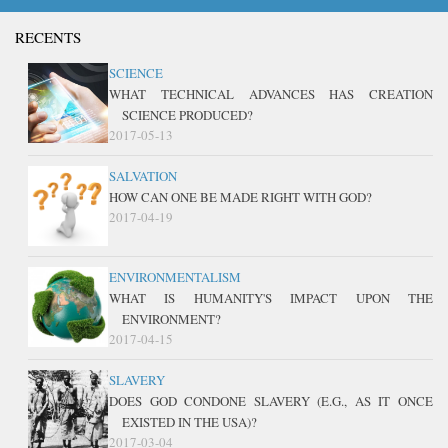
RECENTS
SCIENCE
WHAT TECHNICAL ADVANCES HAS CREATION
SCIENCE PRODUCED?
2017-05-13
SALVATION
HOW CAN ONE BE MADE RIGHT WITH GOD?
2017-04-19
ENVIRONMENTALISM
WHAT IS HUMANITY'S IMPACT UPON THE
ENVIRONMENT?
2017-04-15
SLAVERY
DOES GOD CONDONE SLAVERY (E.G., AS IT ONCE
EXISTED IN THE USA)?
2017-03-04