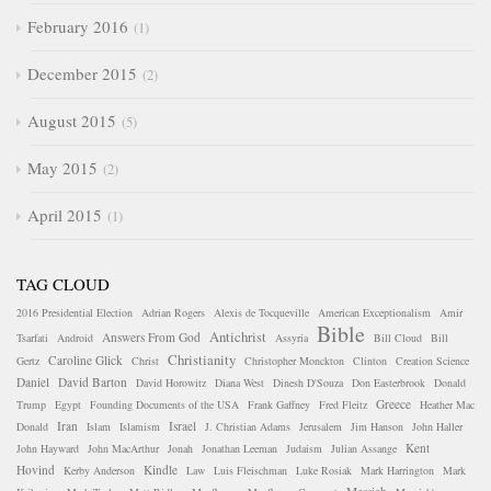
February 2016
1
December 2015
2
August 2015
5
May 2015
2
April 2015
1
TAG CLOUD
2016 Presidential Election
Adrian Rogers
Alexis de Tocqueville
American Exceptionalism
Amir
Bible
Antichrist
Answers From God
Tsarfati
Android
Assyria
Bill Cloud
Bill
Christianity
Caroline Glick
Gertz
Christ
Christopher Monckton
Clinton
Creation Science
Daniel
David Barton
David Horowitz
Diana West
Dinesh D'Souza
Don Easterbrook
Donald
Greece
Trump
Egypt
Founding Documents of the USA
Frank Gaffney
Fred Fleitz
Heather Mac
Iran
Israel
Donald
Islam
Islamism
J. Christian Adams
Jerusalem
Jim Hanson
John Haller
Kent
John Hayward
John MacArthur
Jonah
Jonathan Leeman
Judaism
Julian Assange
Hovind
Kindle
Kerby Anderson
Law
Luis Fleischman
Luke Rosiak
Mark Harrington
Mark