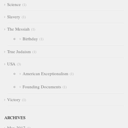
Science
1
Slavery
1
The Messiah
1
Birthday
1
True Judaism
1
USA
3
American Exceptionalism
1
Founding Documents
1
Victory
1
ARCHIVES
May 2017