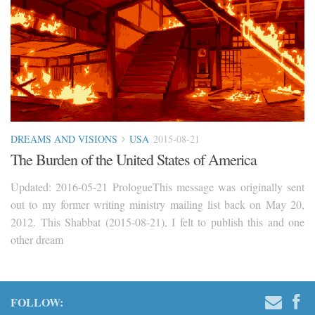
DREAMS AND VISIONS
USA
2015-08-21
The Burden of the United States of America
Updated: 2016-05-21 PrologueThis message was originally sent
out to my former writing ministry mailing list back on May 20,
2012. This Shabbat (2015-08-21), I felt to publish this and one
other dream
FOLLOW: