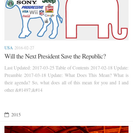
USA
2016-02-27
Will the Next President Save the Republic?
Last Updated: 2017-03-25 Table of Contents 2017-02-18 Update:
Preamble 2017-03-18 Update: What Does This Mean? What is
their agenda? So, what does all of this mean for you and I and
other &#1497;&#14
2015