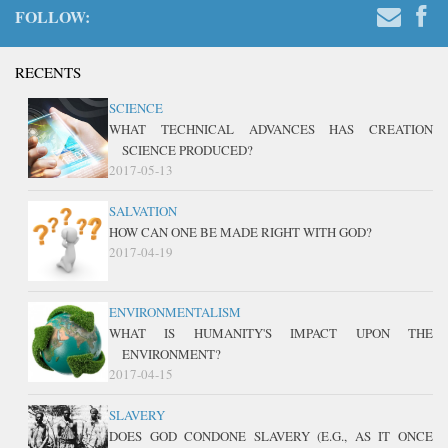
FOLLOW:
RECENTS
SCIENCE
WHAT TECHNICAL ADVANCES HAS CREATION
SCIENCE PRODUCED?
2017-05-13
SALVATION
HOW CAN ONE BE MADE RIGHT WITH GOD?
2017-04-19
ENVIRONMENTALISM
WHAT IS HUMANITY'S IMPACT UPON THE
ENVIRONMENT?
2017-04-15
SLAVERY
DOES GOD CONDONE SLAVERY (E.G., AS IT ONCE