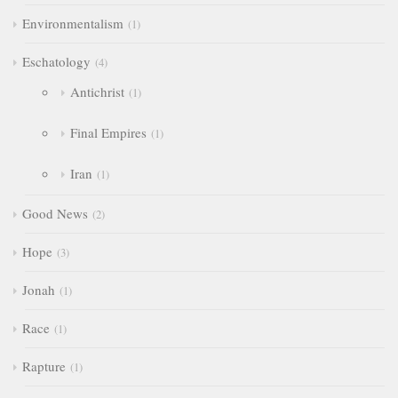
Environmentalism
1
Eschatology
4
Antichrist
1
Final Empires
1
Iran
1
Good News
2
Hope
3
Jonah
1
Race
1
Rapture
1