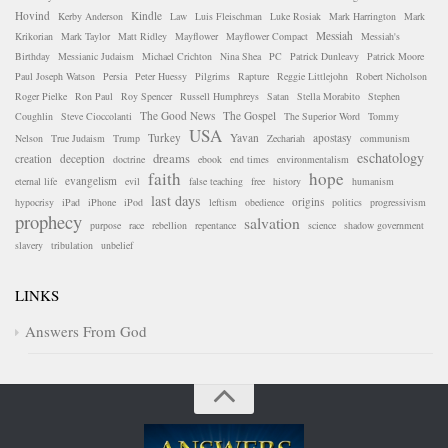
Hovind
Kindle
Kerby Anderson
Law
Luis Fleischman
Luke Rosiak
Mark Harrington
Mark
Messiah
Krikorian
Mark Taylor
Matt Ridley
Mayflower
Mayflower Compact
Messiah's
Birthday
Messianic Judaism
Michael Crichton
Nina Shea
PC
Patrick Dunleavy
Patrick Moore
Paul Joseph Watson
Persia
Peter Huessy
Pilgrims
Rapture
Reggie Littlejohn
Robert Nicholson
Roger Pielke
Ron Paul
Roy Spencer
Russell Humphreys
Satan
Stella Morabito
Stephen
The Good News
The Gospel
Coughlin
Steve Cioccolanti
The Superior Word
Tommy
USA
Turkey
Yavan
apostasy
Nelson
True Judaism
Trump
Zechariah
communism
eschatology
dreams
creation
deception
doctrine
ebook
end times
environmentalism
faith
hope
evangelism
eternal life
evil
false teaching
free
history
humanism
last days
origins
hypocrisy
iPad
iPhone
iPod
leftism
obedience
politics
progressivism
prophecy
salvation
purpose
race
rebellion
repentance
science
shadow government
slavery
tribulation
unbelief
LINKS
Answers From God