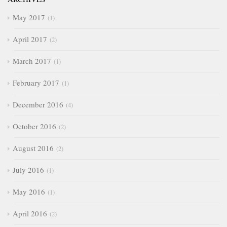
May 2017
1
April 2017
2
March 2017
1
February 2017
1
December 2016
4
October 2016
2
August 2016
2
July 2016
1
May 2016
1
April 2016
2