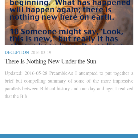
DECEPTION
2016-03-19
There Is Nothing New Under the Sun
Updated: 2016-05-28 PreambleAs I attempted to put together a
brief but compelling summary of some of the more impressive
parallels between Biblical history and our day and age, I realized
that the Bib