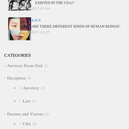
EXISTED IN THE USA)?
2017-03-04
RACE
ARE THERE DIFFERENT KINDS OF HUMAN BEINGS?
2017-02-25
CATEGORIES
Answers From God
2
Deception
3
Apostasy
1
Law
1
Dreams and Visions
2
USA
2