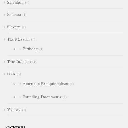
Salvation
1
Science
1
Slavery
1
The Messiah
1
Birthday
1
True Judaism
1
USA
3
American Exceptionalism
1
Founding Documents
1
Victory
1
ARCHIVES