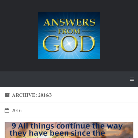
ARCHIVE: 2016/3
2016