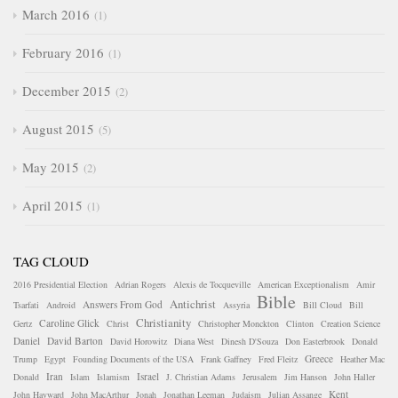
March 2016
1
February 2016
1
December 2015
2
August 2015
5
May 2015
2
April 2015
1
TAG CLOUD
2016 Presidential Election
Adrian Rogers
Alexis de Tocqueville
American Exceptionalism
Amir
Bible
Antichrist
Answers From God
Tsarfati
Android
Assyria
Bill Cloud
Bill
Christianity
Caroline Glick
Gertz
Christ
Christopher Monckton
Clinton
Creation Science
Daniel
David Barton
David Horowitz
Diana West
Dinesh D'Souza
Don Easterbrook
Donald
Greece
Trump
Egypt
Founding Documents of the USA
Frank Gaffney
Fred Fleitz
Heather Mac
Iran
Israel
Donald
Islam
Islamism
J. Christian Adams
Jerusalem
Jim Hanson
John Haller
Kent
John Hayward
John MacArthur
Jonah
Jonathan Leeman
Judaism
Julian Assange