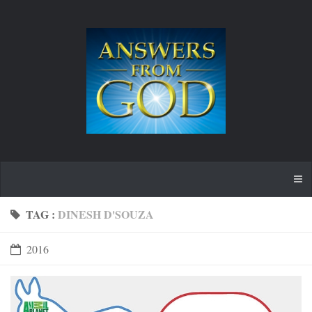
TAG :
DINESH D'SOUZA
2016