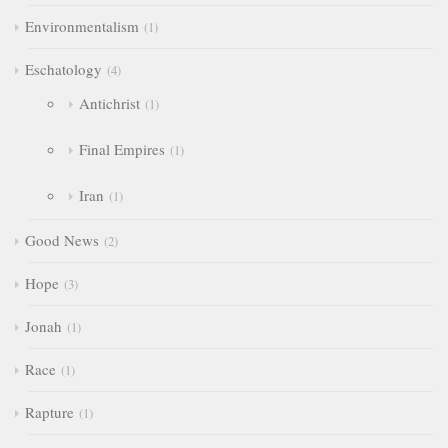
Environmentalism
1
Eschatology
4
Antichrist
1
Final Empires
1
Iran
1
Good News
2
Hope
3
Jonah
1
Race
1
Rapture
1