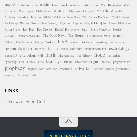
Hovind
Kindle
Kerby Anderson
Law
Luis Fleischman
Luke Rosiak
Mark Harrington
Mark
Messiah
Krikorian
Mark Taylor
Matt Ridley
Mayflower
Mayflower Compact
Messiah's
Birthday
Messianic Judaism
Michael Crichton
Nina Shea
PC
Patrick Dunleavy
Patrick Moore
Paul Joseph Watson
Persia
Peter Huessy
Pilgrims
Rapture
Reggie Littlejohn
Robert Nicholson
Roger Pielke
Ron Paul
Roy Spencer
Russell Humphreys
Satan
Stella Morabito
Stephen
The Good News
The Gospel
Coughlin
Steve Cioccolanti
The Superior Word
Tommy
USA
Turkey
Yavan
apostasy
Nelson
True Judaism
Trump
Zechariah
communism
eschatology
dreams
creation
deception
doctrine
ebook
end times
environmentalism
faith
hope
evangelism
eternal life
evil
false teaching
free
history
humanism
last days
origins
hypocrisy
iPad
iPhone
iPod
leftism
obedience
politics
progressivism
prophecy
salvation
purpose
race
rebellion
repentance
science
shadow government
slavery
tribulation
unbelief
LINKS
Answers From God