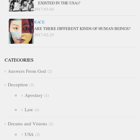
EXISTED IN THE USA)?
2017-03-04
RACE
ARE THERE DIFFERENT KINDS OF HUMAN BEINGS?
2017-02-25
CATEGORIES
Answers From God
2
Deception
3
Apostasy
1
Law
1
Dreams and Visions
2
USA
2