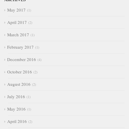
May 2017
1
April 2017
2
March 2017
1
February 2017
1
December 2016
4
October 2016
2
August 2016
2
July 2016
1
May 2016
1
April 2016
2