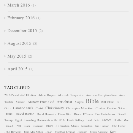
March 2016
1
February 2016
1
December 2015
2
August 2015
5
May 2015
2
April 2015
1
TAG CLOUD
2016 Presidential Election
Adrian Rogers
Alexis de Tocqueville
American Exceptionalism
Amir
Bible
Antichrist
Answers From God
Tsarfati
Android
Assyria
Bill Cloud
Bill
Christianity
Caroline Glick
Gertz
Christ
Christopher Monckton
Clinton
Creation Science
Daniel
David Barton
David Horowitz
Diana West
Dinesh D'Souza
Don Easterbrook
Donald
Greece
Trump
Egypt
Founding Documents of the USA
Frank Gaffney
Fred Fleitz
Heather Mac
Iran
Israel
Donald
Islam
Islamism
J. Christian Adams
Jerusalem
Jim Hanson
John Haller
Kent
John Hayward
John MacArthur
Jonah
Jonathan Leeman
Judaism
Julian Assange