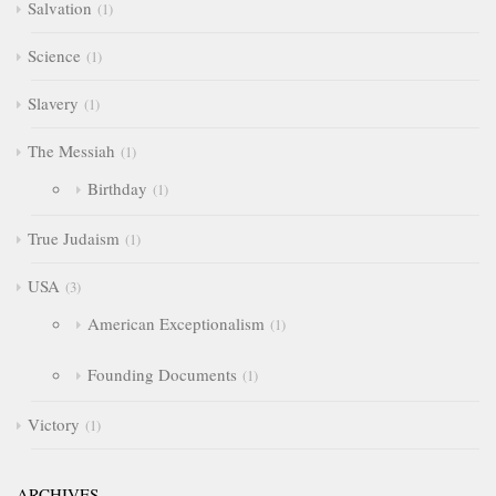
Salvation
1
Science
1
Slavery
1
The Messiah
1
Birthday
1
True Judaism
1
USA
3
American Exceptionalism
1
Founding Documents
1
Victory
1
ARCHIVES