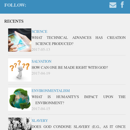
FOLLOW:
RECENTS
SCIENCE
WHAT TECHNICAL ADVANCES HAS CREATION
SCIENCE PRODUCED?
2017-05-13
SALVATION
HOW CAN ONE BE MADE RIGHT WITH GOD?
2017-04-19
ENVIRONMENTALISM
WHAT IS HUMANITY'S IMPACT UPON THE
ENVIRONMENT?
2017-04-15
SLAVERY
DOES GOD CONDONE SLAVERY (E.G., AS IT ONCE