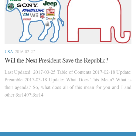
USA
2016-02-27
Will the Next President Save the Republic?
Last Updated: 2017-03-25 Table of Contents 2017-02-18 Update:
Preamble 2017-03-18 Update: What Does This Mean? What is
their agenda? So, what does all of this mean for you and I and
other &#1497;&#14