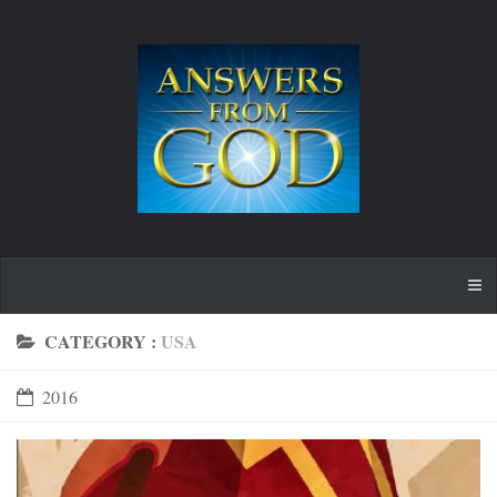
CATEGORY :
USA
2016