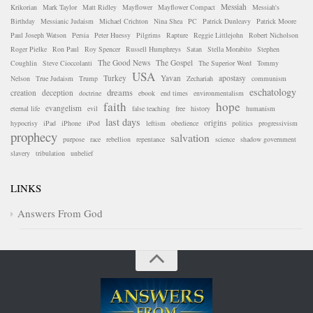
Messiah
Krikorian
Mark Taylor
Matt Ridley
Mayflower
Mayflower Compact
Messiah's
Birthday
Messianic Judaism
Michael Crichton
Nina Shea
PC
Patrick Dunleavy
Patrick Moore
Paul Joseph Watson
Persia
Peter Huessy
Pilgrims
Rapture
Reggie Littlejohn
Robert Nicholson
Roger Pielke
Ron Paul
Roy Spencer
Russell Humphreys
Satan
Stella Morabito
Stephen
The Good News
The Gospel
Coughlin
Steve Cioccolanti
The Superior Word
Tommy
USA
Turkey
Yavan
apostasy
Nelson
True Judaism
Trump
Zechariah
communism
eschatology
dreams
creation
deception
doctrine
ebook
end times
environmentalism
faith
hope
evangelism
eternal life
evil
false teaching
free
history
humanism
last days
origins
hypocrisy
iPad
iPhone
iPod
leftism
obedience
politics
progressivism
prophecy
salvation
purpose
race
rebellion
repentance
science
shadow government
slavery
tribulation
unbelief
LINKS
Answers From God