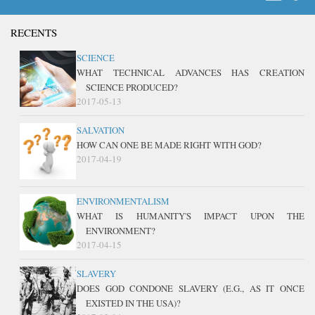
RECENTS
SCIENCE
WHAT TECHNICAL ADVANCES HAS CREATION
SCIENCE PRODUCED?
2017-05-13
SALVATION
HOW CAN ONE BE MADE RIGHT WITH GOD?
2017-04-19
ENVIRONMENTALISM
WHAT IS HUMANITY'S IMPACT UPON THE
ENVIRONMENT?
2017-04-15
SLAVERY
DOES GOD CONDONE SLAVERY (E.G., AS IT ONCE
EXISTED IN THE USA)?