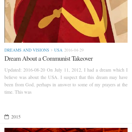
DREAMS AND VISIONS
USA
2016-04-29
Dream About a Communist Takeover
Updated: 2016-08-20 On July 11, 2012, I had a dream which I
believe was about the USA. I suspect that this dream may have
been from God, perhaps in answer to some of my prayers at the
time. This was
2015