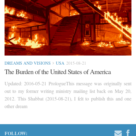
DREAMS AND VISIONS
USA
2015-08-21
The Burden of the United States of America
Updated: 2016-05-21 PrologueThis message was originally sent
out to my former writing ministry mailing list back on May 20,
2012. This Shabbat (2015-08-21), I felt to publish this and one
other dream
FOLLOW: