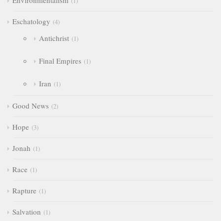
Environmentalism
1
Eschatology
4
Antichrist
1
Final Empires
1
Iran
1
Good News
2
Hope
3
Jonah
1
Race
1
Rapture
1
Salvation
1