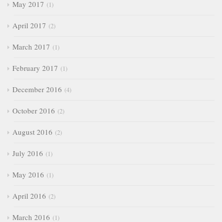
May 2017
1
April 2017
2
March 2017
1
February 2017
1
December 2016
4
October 2016
2
August 2016
2
July 2016
1
May 2016
1
April 2016
2
March 2016
1