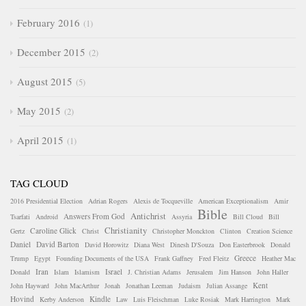
February 2016
1
December 2015
2
August 2015
5
May 2015
2
April 2015
1
TAG CLOUD
2016 Presidential Election
Adrian Rogers
Alexis de Tocqueville
American Exceptionalism
Amir
Bible
Antichrist
Answers From God
Tsarfati
Android
Assyria
Bill Cloud
Bill
Christianity
Caroline Glick
Gertz
Christ
Christopher Monckton
Clinton
Creation Science
Daniel
David Barton
David Horowitz
Diana West
Dinesh D'Souza
Don Easterbrook
Donald
Greece
Trump
Egypt
Founding Documents of the USA
Frank Gaffney
Fred Fleitz
Heather Mac
Iran
Israel
Donald
Islam
Islamism
J. Christian Adams
Jerusalem
Jim Hanson
John Haller
Kent
John Hayward
John MacArthur
Jonah
Jonathan Leeman
Judaism
Julian Assange
Hovind
Kindle
Kerby Anderson
Law
Luis Fleischman
Luke Rosiak
Mark Harrington
Mark