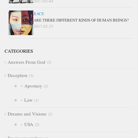
2017-03-04
RACE
ARE THERE DIFFERENT KINDS OF HUMAN BEINGS?
2017-02-25
CATEGORIES
Answers From God
2
Deception
3
Apostasy
1
Law
1
Dreams and Visions
2
USA
2