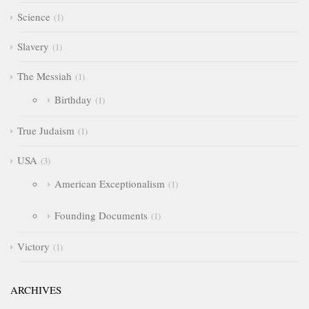
Science
1
Slavery
1
The Messiah
1
Birthday
1
True Judaism
1
USA
3
American Exceptionalism
1
Founding Documents
1
Victory
1
ARCHIVES