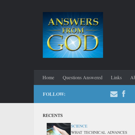
Home
Questions Answered
Links
Ab
FOLLOW:
RECENTS
SCIENCE
WHAT TECHNICAL ADVANCES