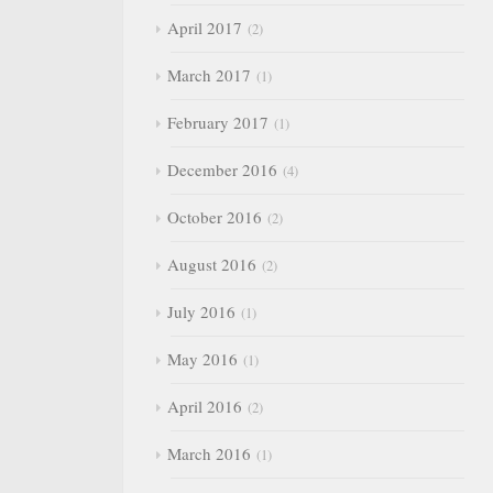
April 2017
2
March 2017
1
February 2017
1
December 2016
4
October 2016
2
August 2016
2
July 2016
1
May 2016
1
April 2016
2
March 2016
1