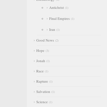
Antichrist
1
Final Empires
1
Iran
1
Good News
2
Hope
3
Jonah
1
Race
1
Rapture
1
Salvation
1
Science
1