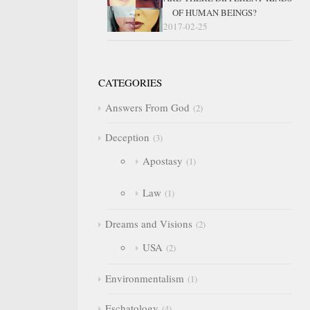
OF HUMAN BEINGS?
2017-02-25
CATEGORIES
Answers From God
2
Deception
3
Apostasy
1
Law
1
Dreams and Visions
2
USA
2
Environmentalism
1
Eschatology
4