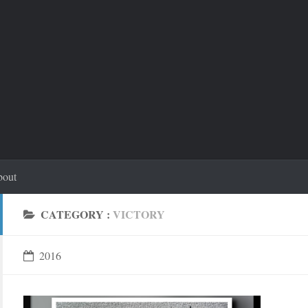
out
CATEGORY :
VICTORY
2016