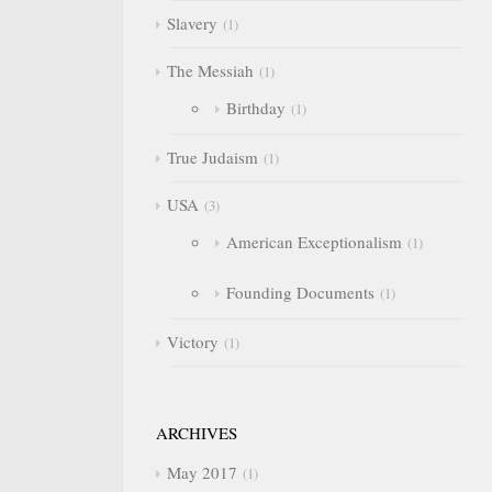
Slavery
1
The Messiah
1
Birthday
1
True Judaism
1
USA
3
American Exceptionalism
1
Founding Documents
1
Victory
1
ARCHIVES
May 2017
1