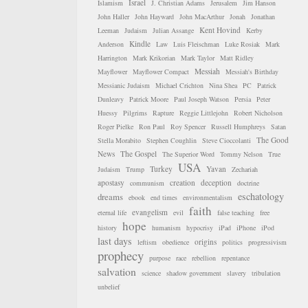
Israel
Islamism
J. Christian Adams
Jerusalem
Jim Hanson
John Haller
John Hayward
John MacArthur
Jonah
Jonathan
Kent Hovind
Leeman
Judaism
Julian Assange
Kerby
Kindle
Anderson
Law
Luis Fleischman
Luke Rosiak
Mark
Harrington
Mark Krikorian
Mark Taylor
Matt Ridley
Messiah
Mayflower
Mayflower Compact
Messiah's Birthday
Messianic Judaism
Michael Crichton
Nina Shea
PC
Patrick
Dunleavy
Patrick Moore
Paul Joseph Watson
Persia
Peter
Huessy
Pilgrims
Rapture
Reggie Littlejohn
Robert Nicholson
Roger Pielke
Ron Paul
Roy Spencer
Russell Humphreys
Satan
The Good
Stella Morabito
Stephen Coughlin
Steve Cioccolanti
News
The Gospel
The Superior Word
Tommy Nelson
True
USA
Turkey
Yavan
Judaism
Trump
Zechariah
apostasy
creation
deception
communism
doctrine
eschatology
dreams
ebook
end times
environmentalism
faith
evangelism
eternal life
evil
false teaching
free
hope
history
humanism
hypocrisy
iPad
iPhone
iPod
last days
origins
leftism
obedience
politics
progressivism
prophecy
purpose
race
rebellion
repentance
salvation
science
shadow government
slavery
tribulation
unbelief