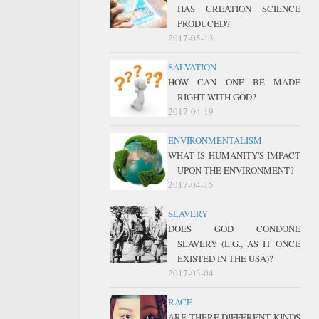
HAS CREATION SCIENCE
PRODUCED?
2017-05-13
SALVATION
HOW CAN ONE BE MADE
RIGHT WITH GOD?
2017-04-19
ENVIRONMENTALISM
WHAT IS HUMANITY'S IMPACT
UPON THE ENVIRONMENT?
2017-04-15
SLAVERY
DOES GOD CONDONE
SLAVERY (E.G., AS IT ONCE
EXISTED IN THE USA)?
2017-03-04
RACE
ARE THERE DIFFERENT KINDS