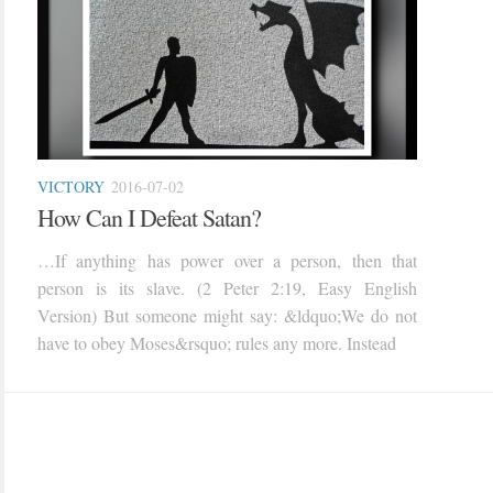
VICTORY
2016-07-02
How Can I Defeat Satan?
…If anything has power over a person, then that
person is its slave. (2 Peter 2:19, Easy English
Version) But someone might say: &ldquo;We do not
have to obey Moses&rsquo; rules any more. Instead