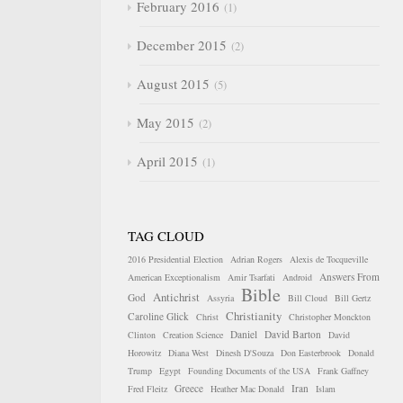
February 2016
1
December 2015
2
August 2015
5
May 2015
2
April 2015
1
TAG CLOUD
2016 Presidential Election
Adrian Rogers
Alexis de Tocqueville
Answers From
American Exceptionalism
Amir Tsarfati
Android
Bible
Antichrist
God
Assyria
Bill Cloud
Bill Gertz
Christianity
Caroline Glick
Christ
Christopher Monckton
Daniel
David Barton
Clinton
Creation Science
David
Horowitz
Diana West
Dinesh D'Souza
Don Easterbrook
Donald
Trump
Egypt
Founding Documents of the USA
Frank Gaffney
Greece
Iran
Fred Fleitz
Heather Mac Donald
Islam