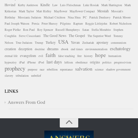
Hovind
Kindle
Kerby Anderson
Law
Luis Fleischman
Luke Rosiak
Mark Harrington
Mark
Messiah
Krikorian
Mark Taylor
Matt Ridley
Mayflower
Mayflower Compact
Messiah's
Birthday
Messianic Judaism
Michael Crichton
Nina Shea
PC
Patrick Dunleavy
Patrick Moore
Paul Joseph Watson
Persia
Peter Huessy
Pilgrims
Rapture
Reggie Littlejohn
Robert Nicholson
Roger Pielke
Ron Paul
Roy Spencer
Russell Humphreys
Satan
Stella Morabito
Stephen
The Good News
The Gospel
Coughlin
Steve Cioccolanti
The Superior Word
Tommy
USA
Turkey
Yavan
apostasy
Nelson
True Judaism
Trump
Zechariah
communism
eschatology
dreams
creation
deception
doctrine
ebook
end times
environmentalism
faith
hope
evangelism
eternal life
evil
false teaching
free
history
humanism
last days
origins
hypocrisy
iPad
iPhone
iPod
leftism
obedience
politics
progressivism
prophecy
salvation
purpose
race
rebellion
repentance
science
shadow government
slavery
tribulation
unbelief
LINKS
Answers From God