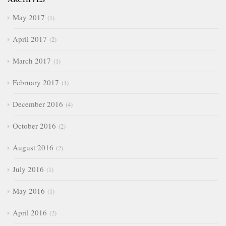
May 2017
1
April 2017
2
March 2017
1
February 2017
1
December 2016
4
October 2016
2
August 2016
2
July 2016
1
May 2016
1
April 2016
2