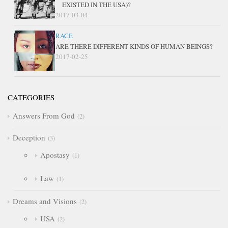
EXISTED IN THE USA)?
2017-03-04
RACE
ARE THERE DIFFERENT KINDS OF HUMAN BEINGS?
2017-02-25
CATEGORIES
Answers From God
2
Deception
3
Apostasy
1
Law
1
Dreams and Visions
2
USA
2