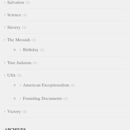
Salvation
1
Science
1
Slavery
1
The Messiah
1
Birthday
1
True Judaism
1
USA
3
American Exceptionalism
1
Founding Documents
1
Victory
1
ARCHIVES