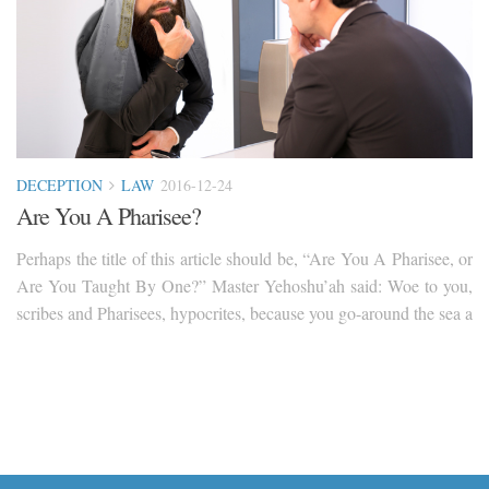
DECEPTION
LAW
2016-12-24
Are You A Pharisee?
Perhaps the title of this article should be, “Are You A Pharisee, or
Are You Taught By One?” Master Yehoshu’ah said: Woe to you,
scribes and Pharisees, hypocrites, because you go-around the sea a