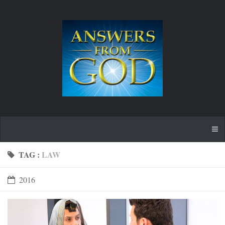
TAG :
LAW
2016