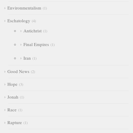
Environmentalism
1
Eschatology
4
Antichrist
1
Final Empires
1
Iran
1
Good News
2
Hope
3
Jonah
1
Race
1
Rapture
1