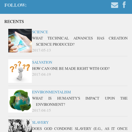
FOLLOW:
RECENTS
SCIENCE
WHAT TECHNICAL ADVANCES HAS CREATION
SCIENCE PRODUCED?
2017-05-13
SALVATION
HOW CAN ONE BE MADE RIGHT WITH GOD?
2017-04-19
ENVIRONMENTALISM
WHAT IS HUMANITY'S IMPACT UPON THE
ENVIRONMENT?
2017-04-15
SLAVERY
DOES GOD CONDONE SLAVERY (E.G., AS IT ONCE