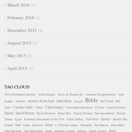
March 2016
1
February 2016
1
December 2015
2
August 2015
5
May 2015
2
April 2015
1
TAG CLOUD
2016 Presidential Election
Adrian Rogers
Alexis de Tocqueville
American Exceptionalism
Amir
Bible
Antichrist
Answers From God
Tsarfati
Android
Assyria
Bill Cloud
Bill
Christianity
Caroline Glick
Gertz
Christ
Christopher Monckton
Clinton
Creation Science
Daniel
David Barton
David Horowitz
Diana West
Dinesh D'Souza
Don Easterbrook
Donald
Greece
Trump
Egypt
Founding Documents of the USA
Frank Gaffney
Fred Fleitz
Heather Mac
Iran
Israel
Donald
Islam
Islamism
J. Christian Adams
Jerusalem
Jim Hanson
John Haller
Kent
John Hayward
John MacArthur
Jonah
Jonathan Leeman
Judaism
Julian Assange